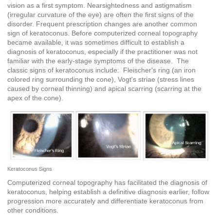
vision as a first symptom. Nearsightedness and astigmatism
(irregular curvature of the eye) are often the first signs of the
disorder. Frequent prescription changes are another common
sign of keratoconus. Before computerized corneal topography
became available, it was sometimes difficult to establish a
diagnosis of keratoconus, especially if the practitioner was not
familiar with the early-stage symptoms of the disease. The
classic signs of keratoconus include: Fleischer's ring (an iron
colored ring surrounding the cone), Vogt's striae (stress lines
caused by corneal thinning) and apical scarring (scarring at the
apex of the cone).
Keratoconus Signs
Computerized corneal topography has facilitated the diagnosis of
keratoconus, helping establish a definitive diagnosis earlier, follow
progression more accurately and differentiate keratoconus from
other conditions.