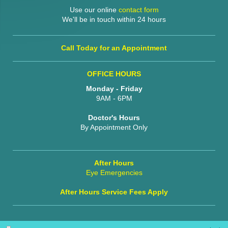
Use our online
contact form
We'll be in touch within 24 hours
Call Today for an Appointment
OFFICE HOURS
Monday - Friday
9AM - 6PM
Doctor's Hours
By Appointment Only
After Hours
Eye Emergencies
After Hours Service Fees Apply