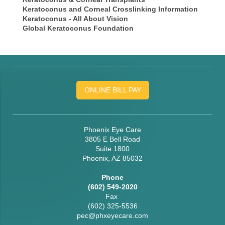
Keratoconus and Corneal Crosslinking Information
Keratoconus - All About Vision
Global Keratoconus Foundation
ONLINE BILL PAY
Phoenix Eye Care
3805 E Bell Road
Suite 1800
Phoenix, AZ 85032
Phone
(602) 549-2020
Fax
(602) 325-5536
pec@phxeyecare.com