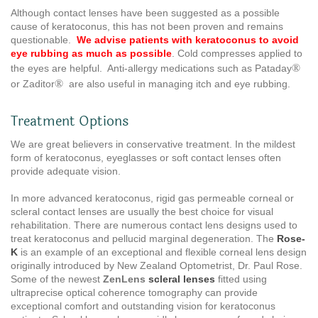
Although contact lenses have been suggested as a possible
cause of keratoconus, this has not been proven and remains
questionable.
We advise patients with keratoconus to avoid
eye rubbing as much as possible
. Cold compresses applied to
®
the eyes are helpful. Anti-allergy medications such as Pataday
®
or Zaditor
are also useful in managing itch and eye rubbing.
Treatment Options
We are great believers in conservative treatment. In the mildest
form of keratoconus, eyeglasses or soft contact lenses often
provide adequate vision.
In more advanced keratoconus, rigid gas permeable corneal or
scleral contact lenses are usually the best choice for visual
rehabilitation. There are numerous contact lens designs used to
treat keratoconus and pellucid marginal degeneration. The
Rose-
K
is an example of an exceptional and flexible corneal lens design
originally introduced by New Zealand Optometrist, Dr. Paul Rose.
Some of the newest
ZenLens
scleral
lenses
fitted using
ultraprecise optical coherence tomography can provide
exceptional comfort and outstanding vision for keratoconus