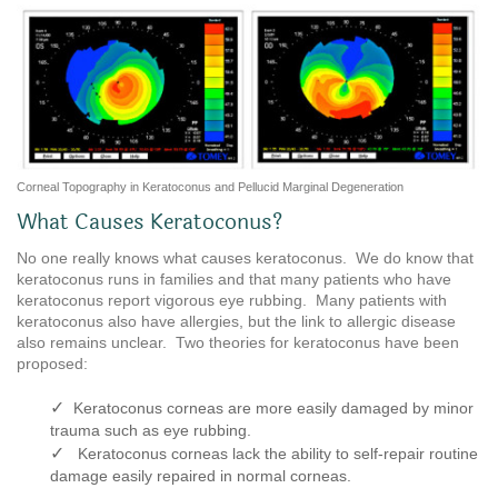
Corneal Topography in Keratoconus and Pellucid Marginal Degeneration
What Causes Keratoconus?
No one really knows what causes keratoconus. We do know that
keratoconus runs in families and that many patients who have
keratoconus report vigorous eye rubbing. Many patients with
keratoconus also have allergies, but the link to allergic disease
also remains unclear. Two theories for keratoconus have been
proposed:
✓
Keratoconus corneas are more easily damaged by minor
trauma such as eye rubbing.
✓
Keratoconus corneas lack the ability to self-repair routine
damage easily repaired in normal corneas.