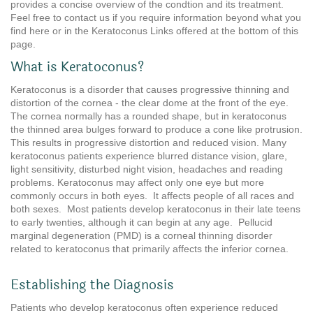
provides a concise overview of the condtion and its treatment.
Feel free to contact us if you require information beyond what you
find here or in the Keratoconus Links offered at the bottom of this
page.
What is Keratoconus?
Keratoconus is a disorder that causes progressive thinning and
distortion of the cornea - the clear dome at the front of the eye.
The cornea normally has a rounded shape, but in keratoconus
the thinned area bulges forward to produce a cone like protrusion.
This results in progressive distortion and reduced vision. Many
keratoconus patients experience blurred distance vision, glare,
light sensitivity, disturbed night vision, headaches and reading
problems. Keratoconus may affect only one eye but more
commonly occurs in both eyes. It affects people of all races and
both sexes. Most patients develop keratoconus in their late teens
to early twenties, although it can begin at any age. Pellucid
marginal degeneration (PMD) is a corneal thinning disorder
related to keratoconus that primarily affects the inferior cornea.
Establishing the Diagnosis
Patients who develop keratoconus often experience reduced