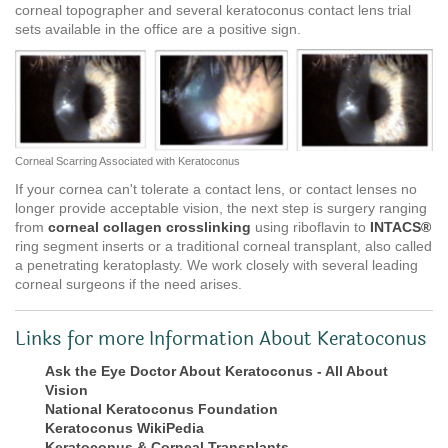
corneal topographer and several keratoconus contact lens trial
sets available in the office are a positive sign.
Corneal Scarring Associated with Keratoconus
If your cornea can't tolerate a contact lens, or contact lenses no
longer provide acceptable vision, the next step is surgery ranging
from
corneal collagen crosslinking
using riboflavin to
INTACS®
ring segment inserts or a traditional corneal transplant, also called
a penetrating keratoplasty. We work closely with several leading
corneal surgeons if the need arises.
Links for more Information About Keratoconus
Ask the Eye Doctor About Keratoconus - All About
Vision
National Keratoconus Foundation
Keratoconus WikiPedia
Keratoconus & Corneal Transplants