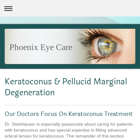
Phoenix Eye Care
Keratoconus & Pellucid Marginal
Degeneration
Our Doctors Focus On Keratoconus Treatment
Dr. Steinhäuser is especially passionate about caring for patients
with keratoconus and has special expertise in fitting advanced
scleral lenses for keratoconus. The remainder of this section