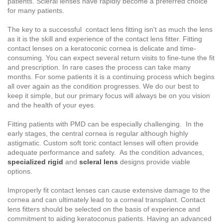
patients. Scleral lenses have rapidly become a preferred choice
for many patients.
The key to a successful contact lens fitting isn't as much the lens
as it is the skill and experience of the contact lens fitter. Fitting
contact lenses on a keratoconic cornea is delicate and time-
consuming. You can expect several return visits to fine-tune the fit
and prescription. In rare cases the process can take many
months. For some patients it is a continuing process which begins
all over again as the condition progresses. We do our best to
keep it simple, but our primary focus will always be on you vision
and the health of your eyes.
Fitting patients with PMD can be especially challenging. In the
early stages, the central cornea is regular although highly
astigmatic. Custom soft toric contact lenses will often provide
adequate performance and safety. As the condition advances,
specialized rigid
and
scleral lens
designs provide viable
options.
Improperly fit contact lenses can cause extensive damage to the
cornea and can ultimately lead to a corneal transplant. Contact
lens fitters should be selected on the basis of experience and
commitment to aiding keratoconus patients. Having an advanced