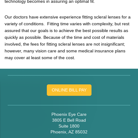
technology becomes in assuring an optimal fit.
Our doctors have extensive experience fitting scleral lenses for a
variety of conditions. Fitting time varies with complexity, but rest
assured that our goals is to achieve the best possible results as
quickly as possible. Because of the time and cost of materials
involved, the fees for fitting scleral lenses are not insignificant;
however, many vision care and some medical insurance plans
may cover at least some of the cost.
ONLINE BILL PAY
Phoenix Eye Care
3805 E Bell Road
Suite 1800
Phoenix, AZ 85032