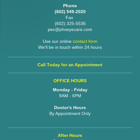
Phone
(602) 549-2020
Fax
(602) 325-5536
pec@phxeyecare.com
Use our online
contact form
We'll be in touch within 24 hours
Call Today for an Appointment
OFFICE HOURS
Monday - Friday
9AM - 6PM
Doctor's Hours
By Appointment Only
After Hours