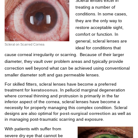
Scleral lenses excel in
treating a number of
conditions. In some cases,
they are the only way to
restore acceptable sight,
comfort or function. In
general, scleral lenses are
Scleral on Scarred Cornea
ideal for conditions that
cause corneal irregularity or scarring. Because of their larger
diameter, they vault over problem areas and typically provide
correction well beyond what can be achieved using conventional
smaller diameter soft and gas permeable lenses.
For skilled fitters, scleral lenses have become a preferred
treatment for
keratoconus
. In pellucid marginal degeneration
where corneal thinning and protrusion is primarily in the far
inferior aspect of the cornea, scleral lenses have become a
necessity for properly managing this complex condition. Scleral
designs are also optimal for
post-surgical correction
as well as
in managing post-traumatic scarring and exposure.
With patients with suffer from
severe dry eye that cannot be