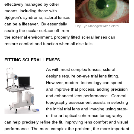
effectively managed by other
means, including those with
Sjögren’s syndrome, scleral lenses
can be a lifesaver. By essentially
Dry Eye Managed with Scleral
sealing the ocular surface off from
the external environment, properly fitted scleral lenses can
restore comfort and function when all else fails.
FITTING SCLERAL LENSES
As with most complex lenses, scleral
designs require on-eye trial lens fitting.
However, modern technology can speed
and improve that process, adding precision
and enhanced lens performance. Corneal
topography assessment assists in selecting
the initial trial lens and imaging using state-
of-the-art optical coherence tomography
can help precisely refine the fit, improving lens comfort and visual
performance. The more complex the problem, the more important