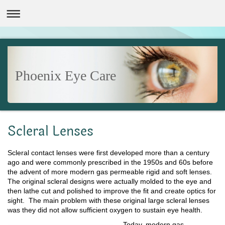
Phoenix Eye Care
Scleral Lenses
Scleral contact lenses were first developed more than a century
ago and were commonly prescribed in the 1950s and 60s before
the advent of more modern gas permeable rigid and soft lenses.
The original scleral designs were actually molded to the eye and
then lathe cut and polished to improve the fit and create optics for
sight. The main problem with these original large scleral lenses
was they did not allow sufficient oxygen to sustain eye health.
Today, modern gas