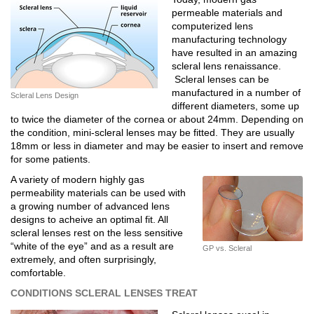
permeable materials and
computerized lens
manufacturing technology
have resulted in an amazing
scleral lens renaissance.
Scleral lenses can be
manufactured in a number of
Scleral Lens Design
different diameters, some up
to twice the diameter of the cornea or about 24mm. Depending on
the condition, mini-scleral lenses may be fitted. They are usually
18mm or less in diameter and may be easier to insert and remove
for some patients.
A variety of modern highly gas
permeability materials can be used with
a growing number of advanced lens
designs to acheive an optimal fit. All
scleral lenses rest on the less sensitive
“white of the eye” and as a result are
GP vs. Scleral
extremely, and often surprisingly,
comfortable.
CONDITIONS SCLERAL LENSES TREAT